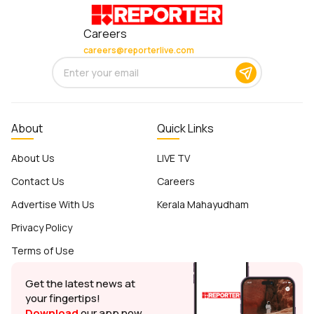
Careers
careers@reporterlive.com
About
Quick Links
About Us
LIVE TV
Contact Us
Careers
Advertise With Us
Kerala Mahayudham
Privacy Policy
Terms of Use
Get the latest news at
your fingertips!
Download
our app now