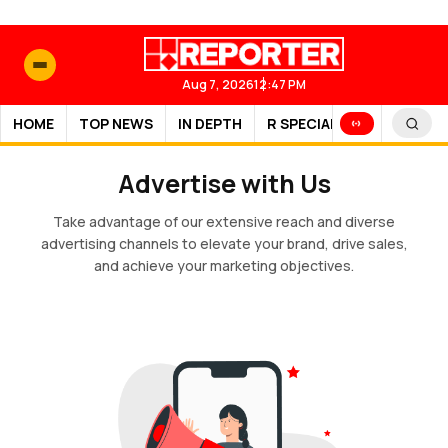
Aug 7, 2026
12:47 PM
HOME
TOP NEWS
IN DEPTH
R SPECIAL
SPORTS
Advertise with Us
Take advantage of our extensive reach and diverse
advertising channels to elevate your brand, drive sales,
and achieve your marketing objectives.