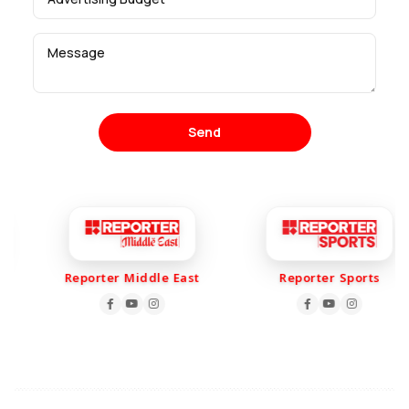
Send
Reporter Middle East
Reporter Sports